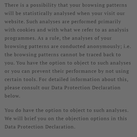
There is a possibility that your browsing patterns
will be statistically analysed when your visit our
website. Such analyses are performed primarily
with cookies and with what we refer to as analysis
programmes. As a rule, the analyses of your
browsing patterns are conducted anonymously; i.e.
the browsing patterns cannot be traced back to
you. You have the option to object to such analyses
or you can prevent their performance by not using
certain tools. For detailed information about this,
please consult our Data Protection Declaration
below.
You do have the option to object to such analyses.
We will brief you on the objection options in this
Data Protection Declaration.