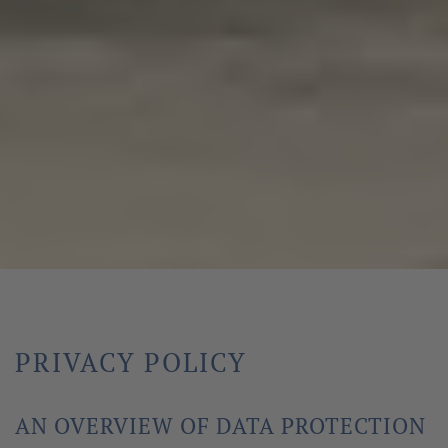
PRIVACY POLICY
AN OVERVIEW OF DATA PROTECTION