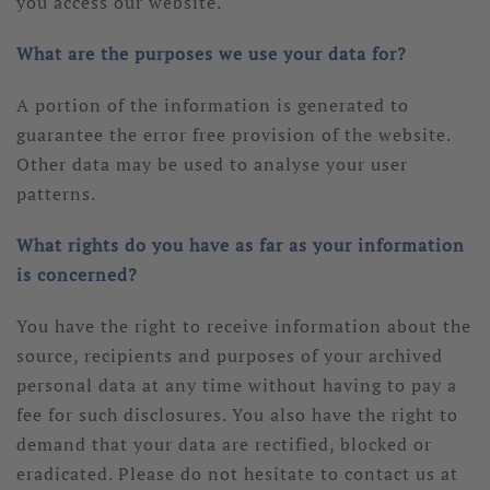
you access our website.
What are the purposes we use your data for?
A portion of the information is generated to
guarantee the error free provision of the website.
Other data may be used to analyse your user
patterns.
What rights do you have as far as your information
is concerned?
You have the right to receive information about the
source, recipients and purposes of your archived
personal data at any time without having to pay a
fee for such disclosures. You also have the right to
demand that your data are rectified, blocked or
eradicated. Please do not hesitate to contact us at