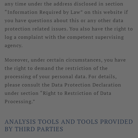
any time under the address disclosed in section
“Information Required by Law” on this website if
you have questions about this or any other data
protection related issues. You also have the right to
log a complaint with the competent supervising
agency.
Moreover, under certain circumstances, you have
the right to demand the restriction of the
processing of your personal data. For details,
please consult the Data Protection Declaration
under section “Right to Restriction of Data
Processing.”
ANALYSIS TOOLS AND TOOLS PROVIDED
BY THIRD PARTIES