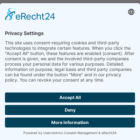
GENERAL INFORMATION AND
MANDATORY INFORMATION
DATA PROTECTION
The operators of this website and its pages take the
protection of your personal data very seriously.
Hence, we handle your personal data as
confidential information and in compliance with
the statutory data protection regulations and this
Data Protection Declaration.
Whenever you use this website, a variety of
personal information will be collected. Personal
data comprises data that can be used to personally
identify you. This Data Protection Declaration