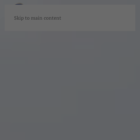
Skip to main content