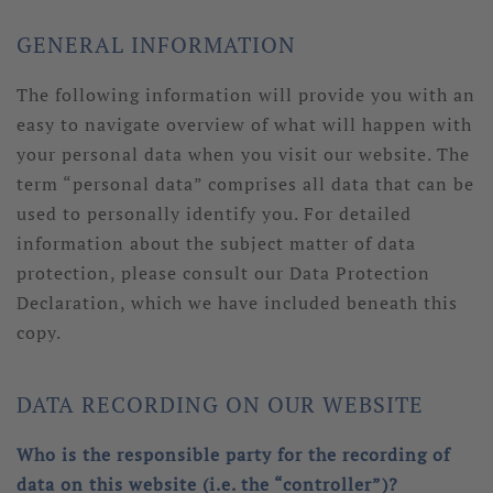
GENERAL INFORMATION
The following information will provide you with an
easy to navigate overview of what will happen with
your personal data when you visit our website. The
term “personal data” comprises all data that can be
used to personally identify you. For detailed
information about the subject matter of data
protection, please consult our Data Protection
Declaration, which we have included beneath this
copy.
DATA RECORDING ON OUR WEBSITE
Who is the responsible party for the recording of
data on this website (i.e. the “controller”)?