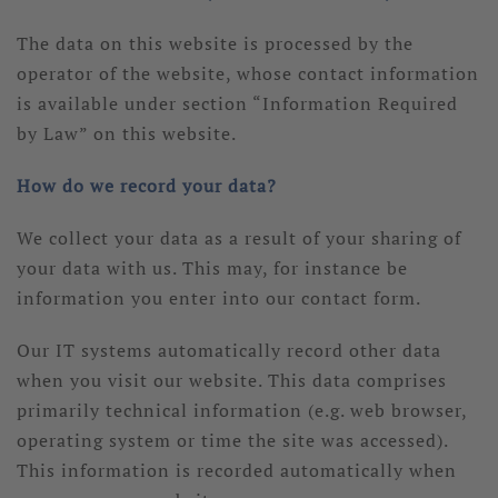
The data on this website is processed by the
operator of the website, whose contact information
is available under section “Information Required
by Law” on this website.
How do we record your data?
We collect your data as a result of your sharing of
your data with us. This may, for instance be
information you enter into our contact form.
Our IT systems automatically record other data
when you visit our website. This data comprises
primarily technical information (e.g. web browser,
operating system or time the site was accessed).
This information is recorded automatically when