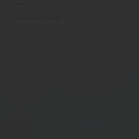
Skip to main content