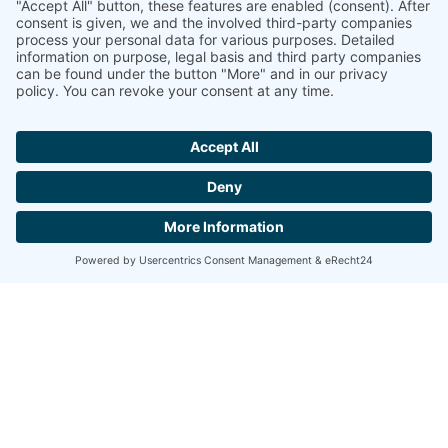
Jetzt
Gutscheine
reservieren!
BIERHALL
Under the lovingly restored arched rooms and
halls, our guests from near and far can enjoy