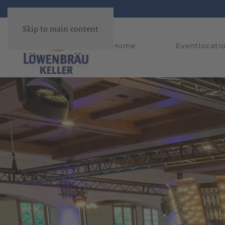
Skip to main content
Home
Eventlocati