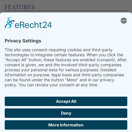
FEATURES
Bar, Schänke, Veranstaltungstechnik, Bühne,
Künstlergarderobe, Abtrennbare Bereiche,
Tageslicht, abdunkelbar, Foyer, Aufzug, Küche,
Leinwand, Beamer
CAPACITY
Rows
150
Gala
100