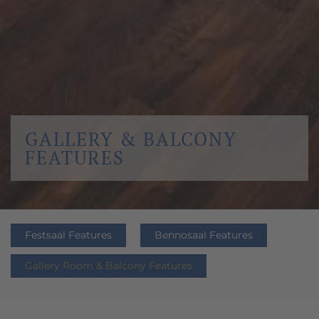
GALLERY & BALCONY
FEATURES
Festsaal Features
Bennosaal Features
Gallery Room & Balcony Features