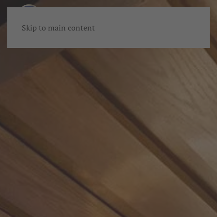
Skip to main content